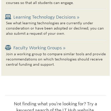
courses so that all students can engage.
Learning Technology Decisions »
See what learning technologies are currently under
consideration or have been adopted or declined; you can
also submit a request of your own.
Faculty Working Groups »
Join a working group to compare similar tools and provide
recommendations on which technologies should receive
central funding and support.
Not finding what you’re looking for? Try a
keyword search of the LT Hub website.