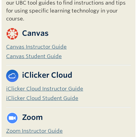
our UBC tool guides to find instructions and tips
for using specific learning technology in your
course.
Canvas
Canvas Instructor Guide
Canvas Student Guide
iClicker Cloud
iClicker Cloud Instructor Guide
iClicker Cloud Student Guide
Zoom
Zoom Instructor Guide