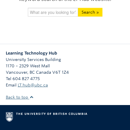
Search »
Learning Technology Hub
University Services Building
1170 – 2329 West Mall
Vancouver
,
BC
Canada
V6T 1Z4
Tel 604 827 4775
Email
LT.hub@ubc.ca
Back to top