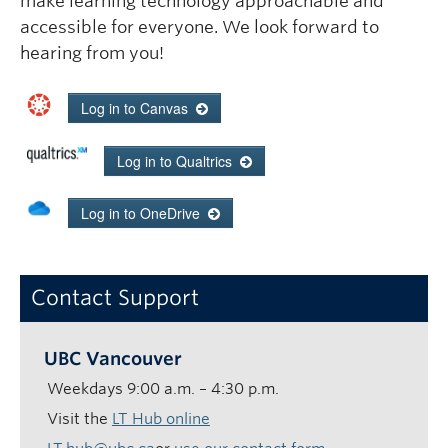
make learning technology approachable and
accessible for everyone. We look forward to
hearing from you!
Log in
to Canvas
Log in
to Qualtrics
Log in
to OneDrive
Contact Support
UBC Vancouver
Weekdays
9:00 a.m. – 4:30 p.m.
Visit the
LT Hub online