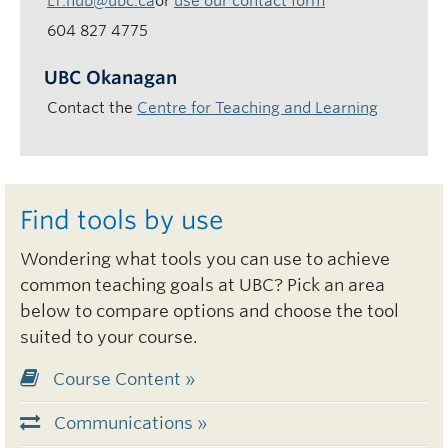
LT.hub@ubc.ca
or
use our contact form
604 827 4775
UBC Okanagan
Contact the
Centre for Teaching and Learning
Find tools by use
Wondering what tools you can use to achieve
common teaching goals at UBC? Pick an area
below to compare options and choose the tool
suited to your course.
Course Content »
Communications »