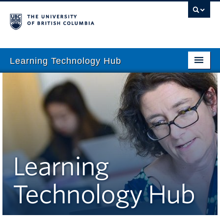
Learning Technology Hub
Home
Tool Finder
Tool Guides
Support
Learning
Student Support
Technology Hub
Technology Tips
Initiatives