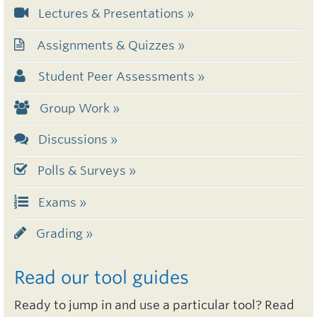
Lectures & Presentations »
Assignments & Quizzes »
Student Peer Assessments »
Group Work »
Discussions »
Polls & Surveys »
Exams »
Grading »
Read our tool guides
Ready to jump in and use a particular tool? Read