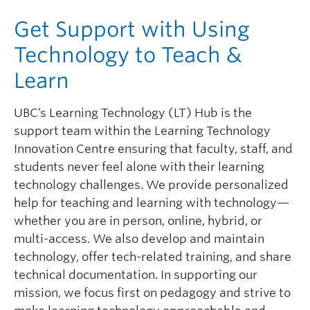
Governance
Get Support with Using
News
Technology to Teach &
Learn
UBC’s Learning Technology (LT) Hub is the
support team within the Learning Technology
Innovation Centre ensuring that faculty, staff, and
students never feel alone with their learning
technology challenges. We provide personalized
help for teaching and learning with technology—
whether you are in person, online, hybrid, or
multi-access. We also develop and maintain
technology, offer tech-related training, and share
technical documentation. In supporting our
mission, we focus first on pedagogy and strive to