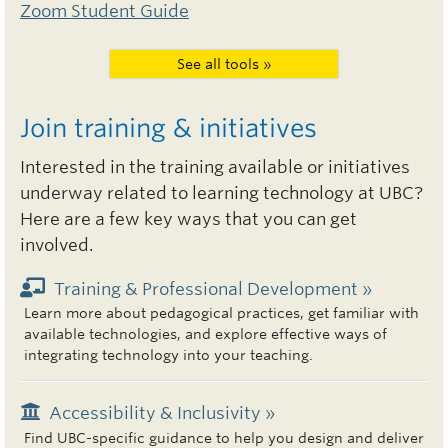
Zoom Student Guide
See all tools »
Join training & initiatives
Interested in the training available or initiatives
underway related to learning technology at UBC?
Here are a few key ways that you can get
involved.
Training & Professional Development »
Learn more about pedagogical practices, get familiar with
available technologies, and explore effective ways of
integrating technology into your teaching.
Accessibility & Inclusivity »
Find UBC-specific guidance to help you design and deliver