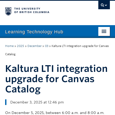
Learning Technology Hub
Home
Home
»
2025
»
December
»
03
»
Kaltura LTI integration upgrade for Canvas
Tool Finder
Catalog
Tool Guides
Kaltura LTI integration
Support
upgrade for Canvas
Catalog
Student Support
Technology Tips
December 3, 2025 at 12:46 pm
Initiatives
On December 5, 2025, between 6:00 a.m. and 8:00 a.m.