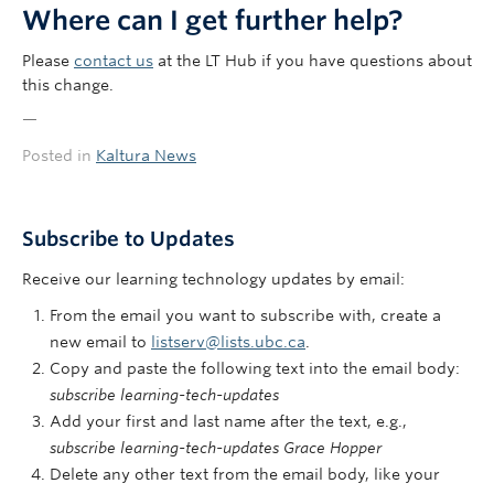
Where can I get further help?
Please
contact us
at the LT Hub if you have questions about
this change.
—
Posted in
Kaltura News
Subscribe to Updates
Receive our learning technology updates by email:
From the email you want to subscribe with, create a
new email to
listserv@lists.ubc.ca
.
Copy and paste the following text into the email body:
subscribe learning-tech-updates
Add your first and last name after the text, e.g.,
subscribe learning-tech-updates Grace Hopper
Delete any other text from the email body, like your