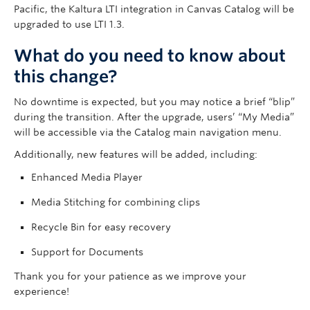
Governance
Pacific, the Kaltura LTI integration in Canvas Catalog will be
upgraded to use LTI 1.3.
News
What do you need to know about
this change?
No downtime is expected, but you may notice a brief “blip”
during the transition. After the upgrade, users’ “My Media”
will be accessible via the Catalog main navigation menu.
Additionally, new features will be added, including:
Enhanced Media Player
Media Stitching for combining clips
Recycle Bin for easy recovery
Support for Documents
Thank you for your patience as we improve your
experience!