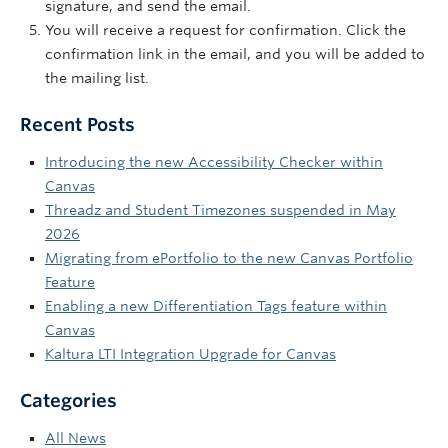
signature, and send the email.
You will receive a request for confirmation. Click the
confirmation link in the email, and you will be added to
the mailing list.
Recent Posts
Introducing the new Accessibility Checker within
Canvas
Threadz and Student Timezones suspended in May
2026
Migrating from ePortfolio to the new Canvas Portfolio
Feature
Enabling a new Differentiation Tags feature within
Canvas
Kaltura LTI Integration Upgrade for Canvas
Categories
All News