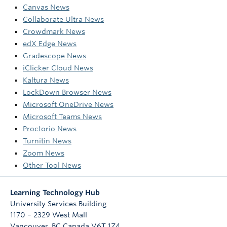
Canvas News
Collaborate Ultra News
Crowdmark News
edX Edge News
Gradescope News
iClicker Cloud News
Kaltura News
LockDown Browser News
Microsoft OneDrive News
Microsoft Teams News
Proctorio News
Turnitin News
Zoom News
Other Tool News
Learning Technology Hub
University Services Building
1170 – 2329 West Mall
Vancouver
,
BC
Canada
V6T 1Z4