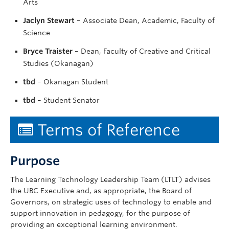
Arts
Jaclyn Stewart
– Associate Dean, Academic, Faculty of
Science
Bryce Traister
– Dean, Faculty of Creative and Critical
Studies (Okanagan)
tbd
– Okanagan Student
tbd
– Student Senator
Terms of Reference
Purpose
The Learning Technology Leadership Team (LTLT) advises
the UBC Executive and, as appropriate, the Board of
Governors, on strategic uses of technology to enable and
support innovation in pedagogy, for the purpose of
providing an exceptional learning environment.