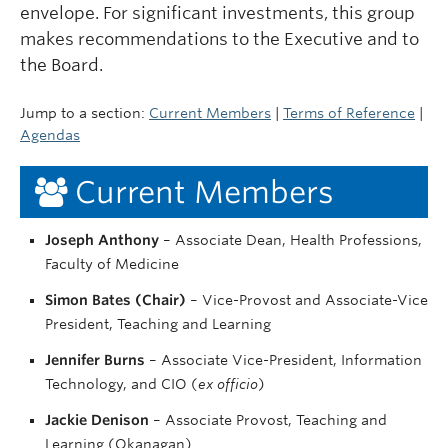
envelope. For significant investments, this group
makes recommendations to the Executive and to
the Board.
Jump to a section:
Current Members
|
Terms of Reference
|
Agendas
Current Members
Joseph Anthony
– Associate Dean, Health Professions,
Faculty of Medicine
Simon Bates (Chair)
– Vice-Provost and Associate-Vice
President, Teaching and Learning
Jennifer Burns
– Associate Vice-President, Information
Technology, and CIO (
ex officio
)
Jackie Denison
– Associate Provost, Teaching and
Learning (Okanagan)