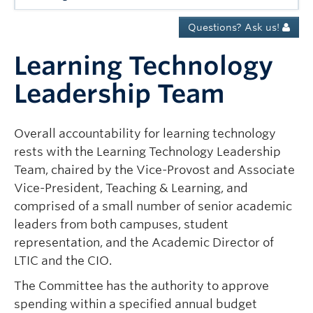
Governance
Questions? Ask us!
News
Learning Technology
Leadership Team
Overall accountability for learning technology
rests with the Learning Technology Leadership
Team, chaired by the Vice-Provost and Associate
Vice-President, Teaching & Learning, and
comprised of a small number of senior academic
leaders from both campuses, student
representation, and the Academic Director of
LTIC and the CIO.
The Committee has the authority to approve
spending within a specified annual budget