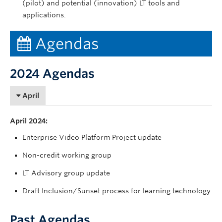
(pilot) and potential (innovation) LT tools and
applications.
Agendas
2024 Agendas
April
April 2024:
Enterprise Video Platform Project update
Non-credit working group
LT Advisory group update
Draft Inclusion/Sunset process for learning technology
Past Agendas