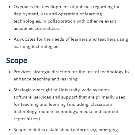
Oversees the development of policies regarding the
deployment, use and operation of learning
technologies, in collaboration with other relevant
academic committees.
Advocates for the needs of learners and teachers using
learning technologies.
Scope
Provides strategic direction for the use of technology to
enhance teaching and learning.
Strategic oversight of University-wide systems,
software, services and support that are primarily used
for teaching and learning (including: classroom
technology, mobile technology, media and content
repositories).
Scope includes established (enterprise), emerging