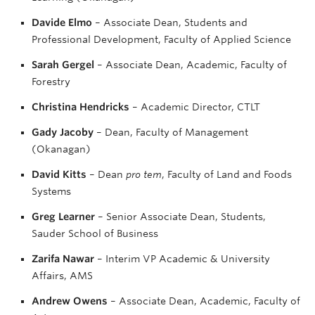
Davide Elmo
– Associate Dean, Students and
Professional Development, Faculty of Applied Science
Sarah Gergel
– Associate Dean, Academic, Faculty of
Forestry
Christina Hendricks
– Academic Director, CTLT
Gady Jacoby
– Dean, Faculty of Management
(Okanagan)
David Kitts
– Dean
pro tem
, Faculty of Land and Foods
Systems
Greg Learner
– Senior Associate Dean, Students,
Sauder School of Business
Zarifa Nawar
– Interim VP Academic & University
Affairs, AMS
Andrew Owens
– Associate Dean, Academic, Faculty of