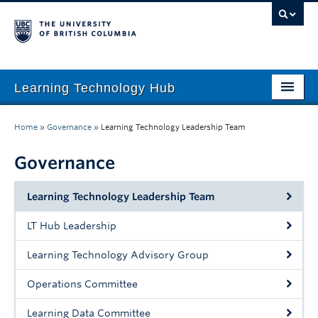
Learning Technology Hub
Home
Home
»
Governance
»
Learning Technology Leadership Team
Tool Finder
Governance
Tool Guides
Learning Technology Leadership Team
Support
LT Hub Leadership
Student Support
Learning Technology Advisory Group
Technology Tips
Operations Committee
Initiatives
Learning Data Committee