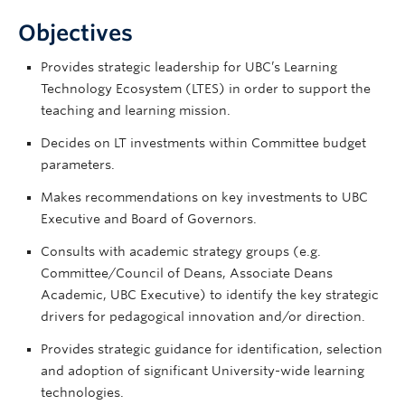
Objectives
Provides strategic leadership for UBC’s Learning
Technology Ecosystem (LTES) in order to support the
teaching and learning mission.
Decides on LT investments within Committee budget
parameters.
Makes recommendations on key investments to UBC
Executive and Board of Governors.
Consults with academic strategy groups (e.g.
Committee/Council of Deans, Associate Deans
Academic, UBC Executive) to identify the key strategic
drivers for pedagogical innovation and/or direction.
Provides strategic guidance for identification, selection
and adoption of significant University-wide learning
technologies.