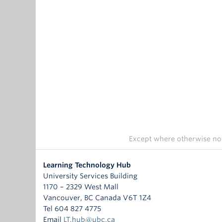
Except where otherwise not
Learning Technology Hub
University Services Building
1170 – 2329 West Mall
Vancouver
,
BC
Canada
V6T 1Z4
Tel 604 827 4775
Email
LT.hub@ubc.ca