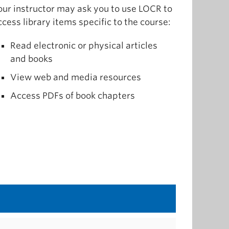
our instructor may ask you to use LOCR to
ccess library items specific to the course:
Read electronic or physical articles
and books
View web and media resources
Access PDFs of book chapters