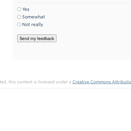
Yes
Somewhat
Not really
ed, this content is licensed under a
Creative Commons Attribution