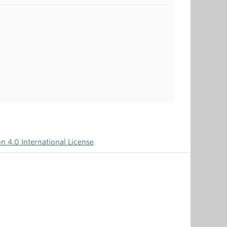
 4.0 International License
.