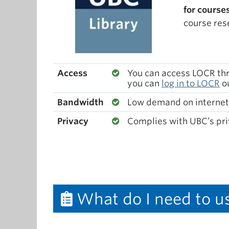
for course
course res
Access
You can access LOCR thro
you can
log in to LOCR
ou
Bandwidth
Low demand on internet
Privacy
Complies with UBC’s pri
What do I need to u