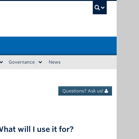
UBC Sea
Governance
News
Questions? Ask us!
hat will I use it for?