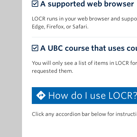
A supported web browser
LOCR runs in your web browser and suppor
Edge, Firefox, or Safari.
A UBC course that uses co
You will only see a list of items in LOCR fo
requested them.
How do I use LOCR
Click any accordion bar below for instruct