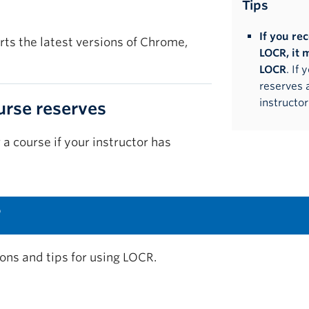
Tips
If you re
ts the latest versions of Chrome,
LOCR, it 
LOCR
. If
reserves 
instructor
urse reserves
r a course if your instructor has
?
ions and tips for using LOCR.