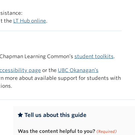
Navigatio
Course Nav
ssistance:
published 
it the
LT Hub online
.
modules in
standalon
 Chapman Learning Common’s
student toolkits
.
ccessibility page
or the
UBC Okanagan’s
rn more about available support for students with
ions.
Tell us about this guide
Was the content helpful to you?
(Required)