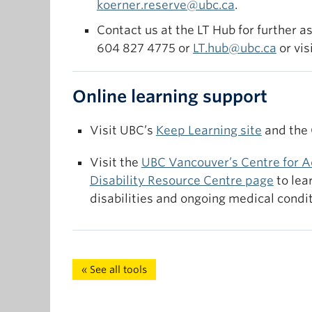
koerner.reserve@ubc.ca
.
available course reserves.
Contact us at the LT Hub for further a
604 827 4775 or
LT.hub@ubc.ca
or vis
Online learning support
Visit UBC’s
Keep Learning site
and the
Visit the
UBC Vancouver’s Centre for A
Disability Resource Centre page
to lea
disabilities and ongoing medical condit
« See all tools