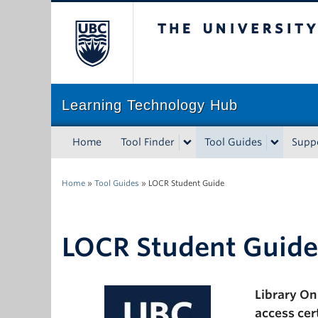
The University of Bri
Learning Technology Hub
Home
Tool Finder
Tool Guides
Supp
Home
»
Tool Guides
»
LOCR Student Guide
LOCR Student Guide
Library On
access cer