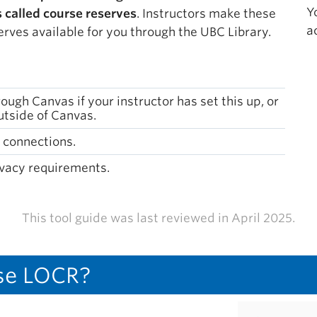
Y
s called course reserves
. Instructors make these
a
erves available for you through the UBC Library.
ugh Canvas if your instructor has set this up, or
tside of Canvas.
 connections.
vacy requirements.
This tool guide was last reviewed in April 2025.
se LOCR?