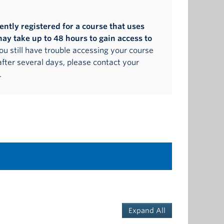
cently registered for a course that uses
may take up to 48 hours to gain access to
 you still have trouble accessing your course
after several days, please contact your
.
Expand All