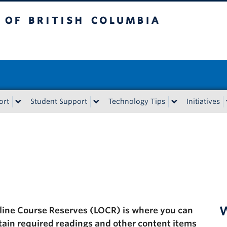
tish Columbia
ort
Student Support
Technology Tips
Initiatives
W
line Course Reserves (LOCR) is where you can
tain required readings and other content items