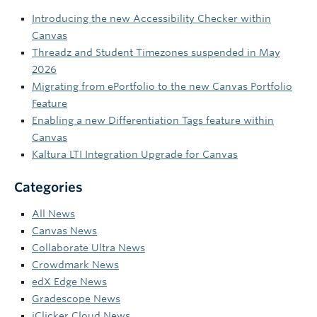
Introducing the new Accessibility Checker within
Canvas
Threadz and Student Timezones suspended in May
2026
Migrating from ePortfolio to the new Canvas Portfolio
Feature
Enabling a new Differentiation Tags feature within
Canvas
Kaltura LTI Integration Upgrade for Canvas
Categories
All News
Canvas News
Collaborate Ultra News
Crowdmark News
edX Edge News
Gradescope News
iClicker Cloud News