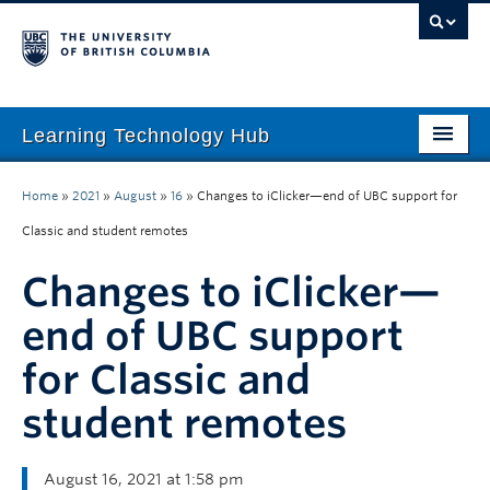
Learning Technology Hub
Home
Home
»
2021
»
August
»
16
»
Changes to iClicker—end of UBC support for
Tool Finder
Classic and student remotes
Tool Guides
Changes to iClicker—
Support
end of UBC support
for Classic and
Student Support
student remotes
Technology Tips
Initiatives
August 16, 2021 at 1:58 pm