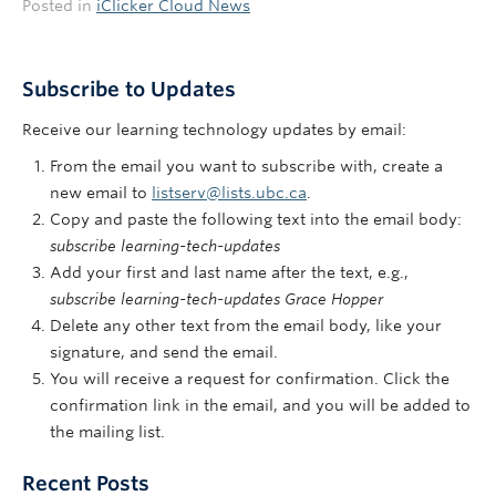
Posted in
iClicker Cloud News
Subscribe to Updates
Receive our learning technology updates by email:
From the email you want to subscribe with, create a
new email to
listserv@lists.ubc.ca
.
Copy and paste the following text into the email body:
subscribe learning-tech-updates
Add your first and last name after the text, e.g.,
subscribe learning-tech-updates Grace Hopper
Delete any other text from the email body, like your
signature, and send the email.
You will receive a request for confirmation. Click the
confirmation link in the email, and you will be added to
the mailing list.
Recent Posts