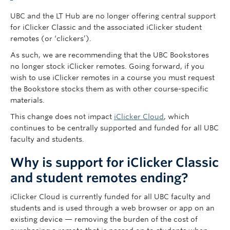
Governance
UBC and the LT Hub are no longer offering central support
for iClicker Classic and the associated iClicker student
News
remotes (or ‘clickers’).
As such, we are recommending that the UBC Bookstores
no longer stock iClicker remotes. Going forward, if you
wish to use iClicker remotes in a course you must request
the Bookstore stocks them as with other course-specific
materials.
This change does not impact
iClicker Cloud
, which
continues to be centrally supported and funded for all UBC
faculty and students.
Why is support for iClicker Classic
and student remotes ending?
iClicker Cloud is currently funded for all UBC faculty and
students and is used through a web browser or app on an
existing device — removing the burden of the cost of