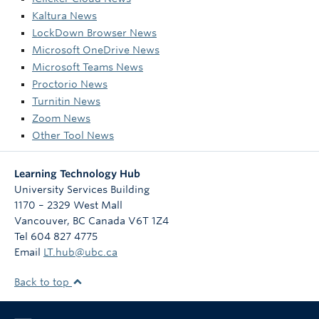
Kaltura News
LockDown Browser News
Microsoft OneDrive News
Microsoft Teams News
Proctorio News
Turnitin News
Zoom News
Other Tool News
Learning Technology Hub
University Services Building
1170 – 2329 West Mall
Vancouver
,
BC
Canada
V6T 1Z4
Tel 604 827 4775
Email
LT.hub@ubc.ca
Back to top