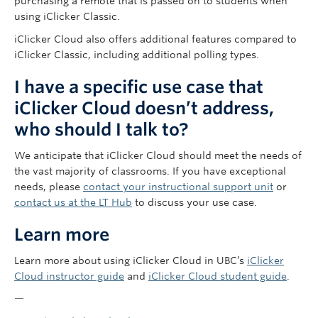
purchasing a remote that is passed on to students when
using iClicker Classic.
iClicker Cloud also offers additional features compared to
iClicker Classic, including additional polling types.
I have a specific use case that
iClicker Cloud doesn’t address,
who should I talk to?
We anticipate that iClicker Cloud should meet the needs of
the vast majority of classrooms. If you have exceptional
needs, please
contact your instructional support unit
or
contact us at the LT Hub
to discuss your use case.
Learn more
Learn more about using iClicker Cloud in UBC’s
iClicker
Cloud instructor guide
and
iClicker Cloud student guide
.
—