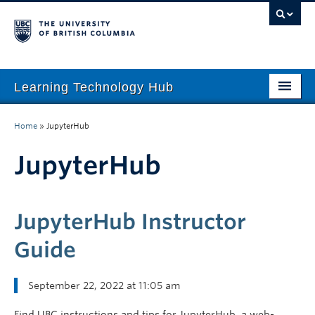
Learning Technology Hub
Home
Home
»
JupyterHub
Tool Finder
JupyterHub
Tool Guides
Support
JupyterHub Instructor
Student Support
Guide
Technology Tips
September 22, 2022 at 11:05 am
Initiatives
Find UBC instructions and tips for JupyterHub, a web-