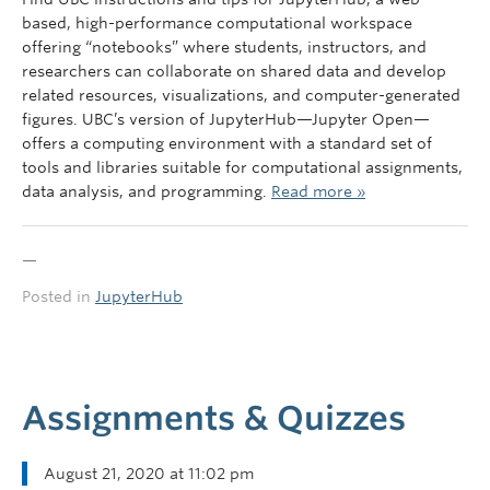
Governance
based, high-performance computational workspace
offering “notebooks” where students, instructors, and
News
researchers can collaborate on shared data and develop
related resources, visualizations, and computer-generated
figures. UBC’s version of JupyterHub—Jupyter Open—
offers a computing environment with a standard set of
tools and libraries suitable for computational assignments,
data analysis, and programming.
Read more »
—
Posted in
JupyterHub
Assignments & Quizzes
August 21, 2020 at 11:02 pm