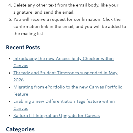
Delete any other text from the email body, like your
signature, and send the email.
You will receive a request for confirmation. Click the
confirmation link in the email, and you will be added to
the mailing list.
Recent Posts
Introducing the new Accessibility Checker within
Canvas
Threadz and Student Timezones suspended in May
2026
Migrating from ePortfolio to the new Canvas Portfolio
Feature
Enabling a new Differentiation Tags feature within
Canvas
Kaltura LTI Integration Upgrade for Canvas
Categories