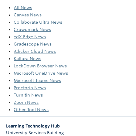
All News
Canvas News
Collaborate Ultra News
Crowdmark News
edX Edge News
Gradescope News
iClicker Cloud News
Kaltura News
LockDown Browser News
Microsoft OneDrive News
Microsoft Teams News
Proctorio News
Turnitin News
Zoom News
Other Tool News
Learning Technology Hub
University Services Building