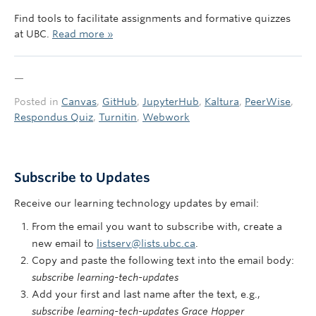
Find tools to facilitate assignments and formative quizzes
at UBC.
Read more »
—
Posted in
Canvas
,
GitHub
,
JupyterHub
,
Kaltura
,
PeerWise
,
Respondus Quiz
,
Turnitin
,
Webwork
Subscribe to Updates
Receive our learning technology updates by email:
From the email you want to subscribe with, create a
new email to
listserv@lists.ubc.ca
.
Copy and paste the following text into the email body:
subscribe learning-tech-updates
Add your first and last name after the text, e.g.,
subscribe learning-tech-updates Grace Hopper