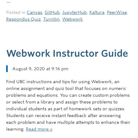
—
Posted in
Canvas
,
GitHub
,
JupyterHub
,
Kaltura
,
PeerWise
,
Respondus Quiz
,
Turnitin
,
Webwork
Webwork Instructor Guide
August 9, 2020 at 9:16 pm
Find UBC instructions and tips for using Webwork, an
online assignment and quiz tool​ that focuses on numeric
problems and equations. You can create custom problems
or select from a library and assign these problems to
individual students as part of homework sets or quizzes.
Students can receive instant feedback after answering
each problem and have multiple attempts to enhance their
learning.
Read more »