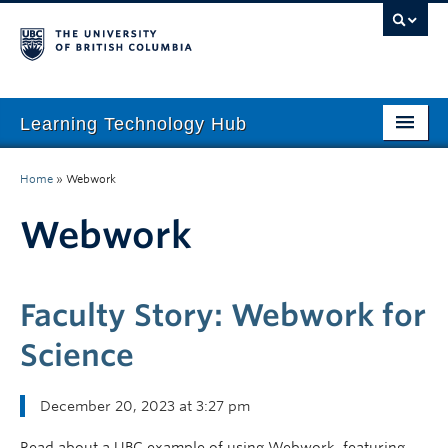
Learning Technology Hub
Home
Home
»
Webwork
Tool Finder
Webwork
Tool Guides
Support
Faculty Story: Webwork for
Student Support
Science
Technology Tips
December 20, 2023 at 3:27 pm
Initiatives
Read about a UBC example of using Webwork, featuring