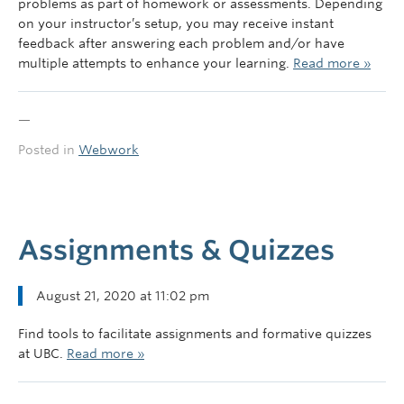
problems as part of homework or assessments. Depending
on your instructor’s setup, you may receive instant
feedback after answering each problem and/or have
multiple attempts to enhance your learning.
Read more »
—
Posted in
Webwork
Assignments & Quizzes
August 21, 2020 at 11:02 pm
Find tools to facilitate assignments and formative quizzes
at UBC.
Read more »