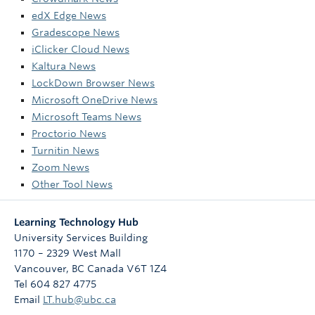
edX Edge News
Gradescope News
iClicker Cloud News
Kaltura News
LockDown Browser News
Microsoft OneDrive News
Microsoft Teams News
Proctorio News
Turnitin News
Zoom News
Other Tool News
Learning Technology Hub
University Services Building
1170 – 2329 West Mall
Vancouver
,
BC
Canada
V6T 1Z4
Tel 604 827 4775
Email
LT.hub@ubc.ca