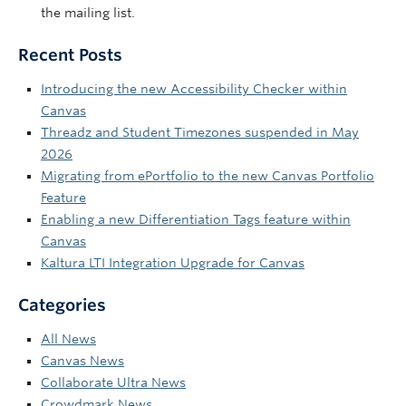
the mailing list.
Recent Posts
Introducing the new Accessibility Checker within
Canvas
Threadz and Student Timezones suspended in May
2026
Migrating from ePortfolio to the new Canvas Portfolio
Feature
Enabling a new Differentiation Tags feature within
Canvas
Kaltura LTI Integration Upgrade for Canvas
Categories
All News
Canvas News
Collaborate Ultra News
Crowdmark News