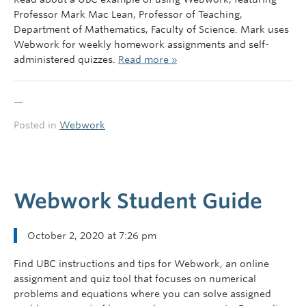
Governance
Professor Mark Mac Lean, Professor of Teaching,
Department of Mathematics, Faculty of Science. Mark uses
News
Webwork for weekly homework assignments and self-
administered quizzes.
Read more »
—
Posted in
Webwork
Webwork Student Guide
October 2, 2020 at 7:26 pm
Find UBC instructions and tips for Webwork, an online
assignment and quiz tool that focuses on numerical
problems and equations where you can solve assigned