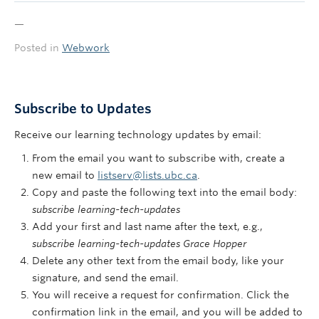
—
Posted in
Webwork
Subscribe to Updates
Receive our learning technology updates by email:
From the email you want to subscribe with, create a
new email to
listserv@lists.ubc.ca
.
Copy and paste the following text into the email body:
subscribe learning-tech-updates
Add your first and last name after the text, e.g.,
subscribe learning-tech-updates Grace Hopper
Delete any other text from the email body, like your
signature, and send the email.
You will receive a request for confirmation. Click the
confirmation link in the email, and you will be added to